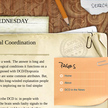
WEDNESDAY
l Coordination
nce a week. The answer is long and
ogical conditions it functions on a
agnosed with DCD/Dyspraxia
e are some common attributes. But,
Home
 this long-winded explanation people
About
ys imploring me to find simpler
DCD in the News
cribe DCD is: in people with
he brain sends faulty signals to the