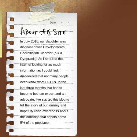
In July 2018, our daughter was
diagnosed with Developmental
Coordination Disorder (a.k.a.
Dyspraxia). As I scoured the
internet looking for as much
information as I could find, I
discovered that not many people
even know what DCD is. In the
last three months I’ve had to
become both an expert and an
advocate. I’ve started this blog to
tell the story of our journey and
hopefully raise awareness about
this condition that affects some
5% of the populace.