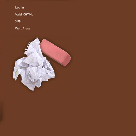
Log in
Valid
XHTML
XFN
WordPress