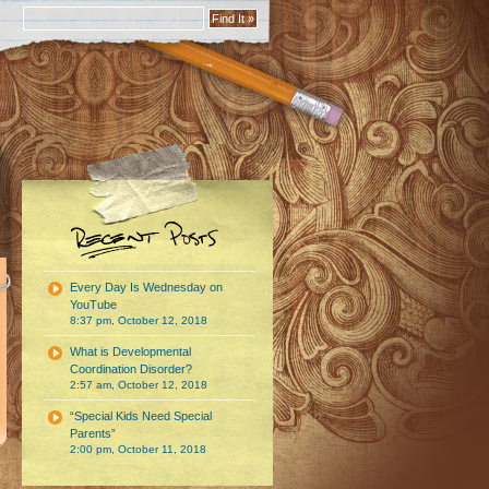
Every Day Is Wednesday on
YouTube
8:37 pm, October 12, 2018
What is Developmental
Coordination Disorder?
2:57 am, October 12, 2018
“Special Kids Need Special
Parents”
2:00 pm, October 11, 2018