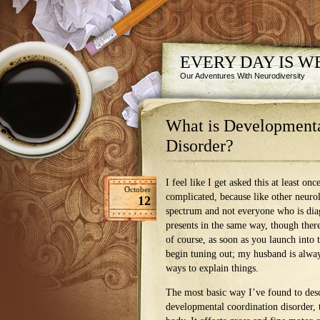
EVERY DAY IS 
Our Adventures With Neurodiversity
What is Developmenta
Disorder?
I feel like I get asked this at least o
October
complicated, because like other neurol
12
spectrum and not everyone who is di
presents in the same way, though ther
of course, as soon as you launch into
begin tuning out; my husband is alwa
ways to explain things.
The most basic way I’ve found to des
developmental coordination disorder, t