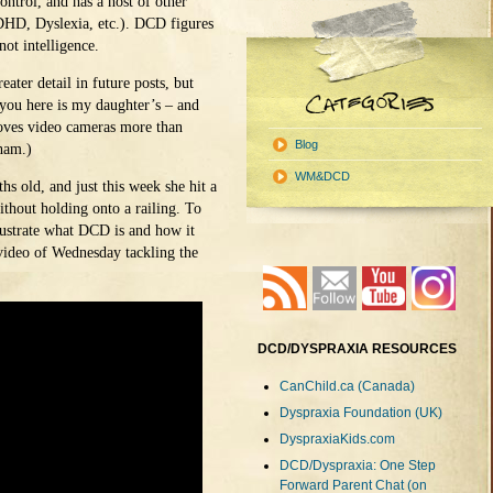
ontrol, and has a host of other
ADHD, Dyslexia, etc.). DCD figures
not intelligence.
eater detail in future posts, but
l you here is my daughter’s – and
loves video cameras more than
Blog
ham.)
WM&DCD
s old, and just this week she hit a
thout holding onto a railing. To
llustrate what DCD is and how it
 video of Wednesday tackling the
DCD/DYSPRAXIA RESOURCES
CanChild.ca (Canada)
Dyspraxia Foundation (UK)
DyspraxiaKids.com
DCD/Dyspraxia: One Step
Forward Parent Chat (on