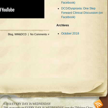
Facebook)
DCD/Dyspraxia: One Step
Forward Clinical Discussion (on
Facebook)
Archives
October 2018
Blog
,
WM&DCD
|
No Comments »
SS feed
©2014
EVERY DAY IS WEDNESDAY
This awesome site
EVERY DAY IS WEDNESDAY
uses the
"Desktop Chaos"
theme.