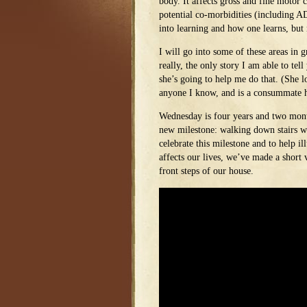
body. It affects gross and fine motor c
potential co-morbidities (including 
into learning and how one learns, but 
I will go into some of these areas in gr
really, the only story I am able to tel
she’s going to help me do that. (She 
anyone I know, and is a consummate 
Wednesday is four years and two month
new milestone: walking down stairs wi
celebrate this milestone and to help i
affects our lives, we’ve made a short
front steps of our house.